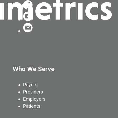
Who We Serve
Payors
Providers
Employers
Patients