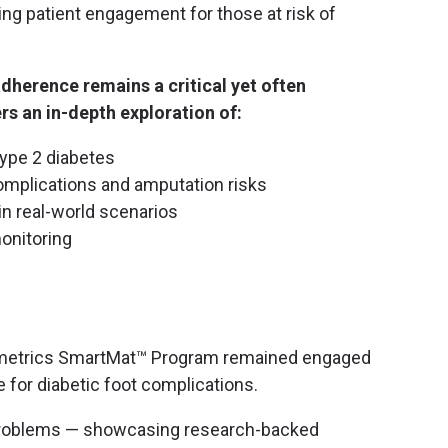
ng patient engagement for those at risk of
herence remains a critical yet often
rs an in-depth exploration of:
type 2 diabetes
omplications and amputation risks
in real-world scenarios
onitoring
dimetrics SmartMat™ Program remained engaged
e for diabetic foot complications.
problems — showcasing research-backed