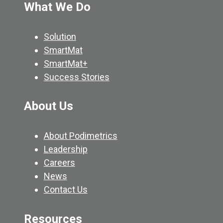
What We Do
Solution
SmartMat
SmartMat+
Success Stories
About Us
About Podimetrics
Leadership
Careers
News
Contact Us
Resources