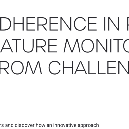
ADHERENCE IN
ATURE MONIT
FROM CHALLEN
ers and discover how an innovative approach