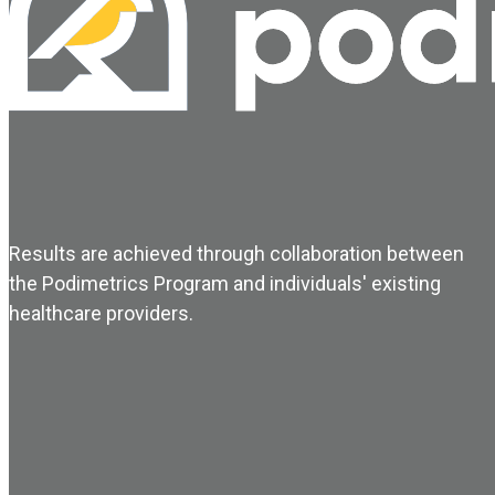
Results are achieved through collaboration between
the Podimetrics Program and individuals' existing
healthcare providers.