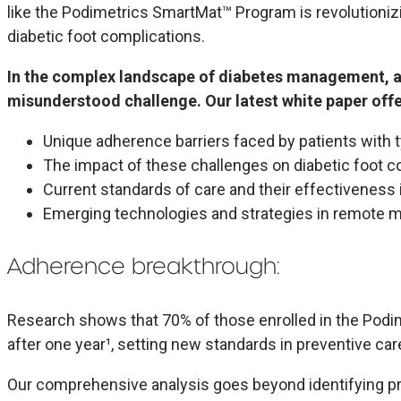
like the Podimetrics SmartMat™ Program is revolutionizi
diabetic foot complications.
In the complex landscape of diabetes management, ad
misunderstood challenge. Our latest white paper offe
Unique adherence barriers faced by patients with 
The impact of these challenges on diabetic foot c
Current standards of care and their effectiveness 
Emerging technologies and strategies in remote m
Adherence breakthrough:
Research shows that 70% of those enrolled in the Po
after one year¹, setting new standards in preventive car
Our comprehensive analysis goes beyond identifying 