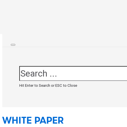
Search
Hit Enter to Search or ESC to Close
WHITE PAPER