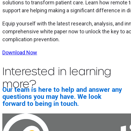
solutions to transform patient care. Learn how remote
support are helping making a significant difference in
Equip yourself with the latest research, analysis, and i
comprehensive white paper now to unlock the key to ac
complication prevention.
Download Now
Interested in learning
more?
Our team is here to help and answer any
questions you may have. We look
forward to being in touch.