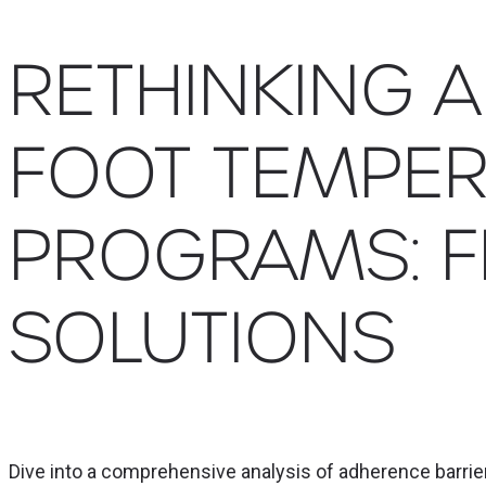
RETHINKING 
FOOT TEMPER
PROGRAMS: 
SOLUTIONS
Dive into a comprehensive analysis of adherence barri