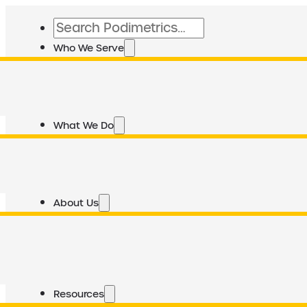
Search
Who We Serve
What We Do
About Us
Resources