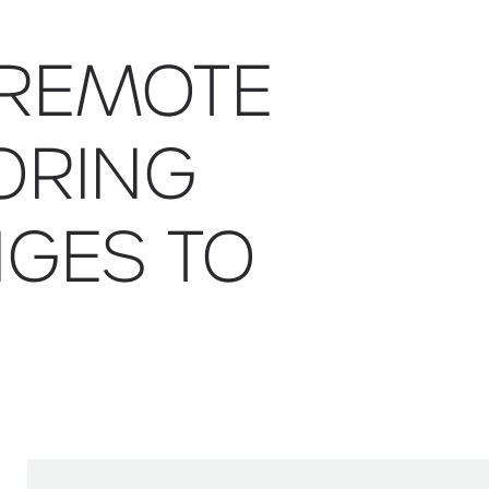
 REMOTE
ORING
GES TO