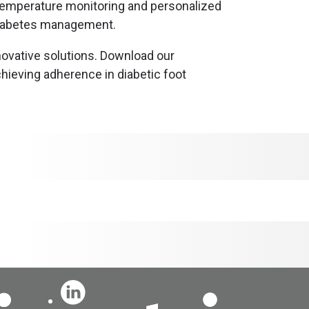
 temperature monitoring and personalized
 diabetes management.
nnovative solutions. Download our
hieving adherence in diabetic foot