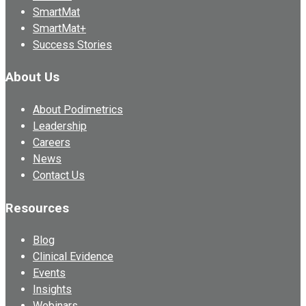
SmartMat
SmartMat+
Success Stories
About Us
About Podimetrics
Leadership
Careers
News
Contact Us
Resources
Blog
Clinical Evidence
Events
Insights
Webinars