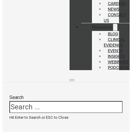
CAREERS
NEWS
CONTACT
US
Resources
BLOG
CLINICAL
EVIDENCE
EVENTS
INSIGHTS
WEBINARS
PODCASTS
Search
Hit Enter to Search or ESC to Close