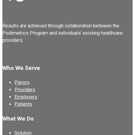
Results are achieved through collaboration between the
Podimetrics Program and individuals' existing healthcare
providers.
Who We Serve
Payors
Providers
Employers
Patients
What We Do
Solution