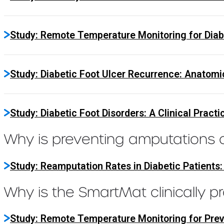
Study: Remote Temperature Monitoring for Diabe
Study: Diabetic Foot Ulcer Recurrence: Anatomi
Study: Diabetic Foot Disorders: A Clinical Practi
Why is preventing amputations cr
Study: Reamputation Rates in Diabetic Patients
Why is the SmartMat clinically p
Study: Remote Temperature Monitoring for Prev