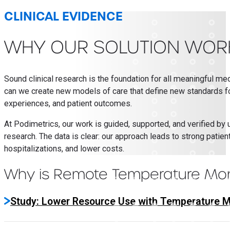
CLINICAL EVIDENCE
WHY OUR SOLUTION WOR
Sound clinical research is the foundation for all meaningful me
can we create new models of care that define new standards for 
experiences, and patient outcomes.
At Podimetrics, our work is guided, supported, and verified by 
research. The data is clear: our approach leads to strong pati
hospitalizations, and lower costs.
Why is Remote Temperature Moni
Study: Lower Resource Use with Temperature M