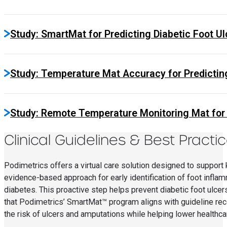
Study: SmartMat for Predicting Diabetic Foot Ulc
Study: Temperature Mat Accuracy for Predicting
Study: Remote Temperature Monitoring Mat for E
Clinical Guidelines & Best Practi
Podimetrics offers a virtual care solution designed to support k
evidence-based approach for early identification of foot inflamm
diabetes. This proactive step helps prevent diabetic foot ulce
that Podimetrics’ SmartMat™ program aligns with guideline re
the risk of ulcers and amputations while helping lower healthca