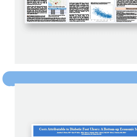
"Seasonality in Foot Inflammation Dete
PETERSEN ET AL. PODIMETRICS (2019)
DOWNLOAD NOW