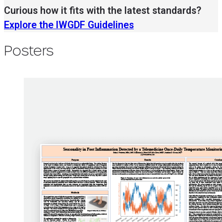
Curious how it fits with the latest standards?
Explore the IWGDF Guidelines
Posters