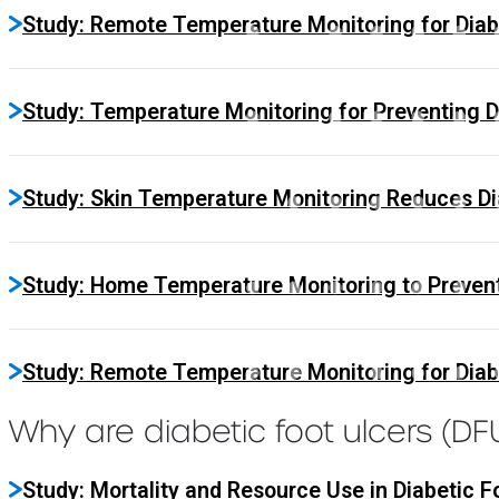
Study: Remote Temperature Monitoring for Diab
Study: Temperature Monitoring for Preventing D
Study: Skin Temperature Monitoring Reduces Dia
Study: Home Temperature Monitoring to Prevent
Study: Remote Temperature Monitoring for Diabe
Why are diabetic foot ulcers (D
Study: Mortality and Resource Use in Diabetic F