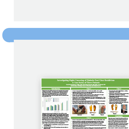
“Use of Remote Temperature Monitoring f
Banks et al., Phoenix VA Health Care Systems (2018)
DOWNLOAD NOW