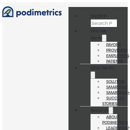
Search
Who We
Serve
PAYORS
PROVIDERS
EMPLOYERS
PATIENTS
What We Do
SOLUTION
SMARTMAT
SMARTMAT+
SUCCESS
STORIES
About Us
ABOUT
PODIMETRICS
LEADERSHIP