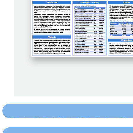
“Costs Attributable to Diabetic Foot Ulc