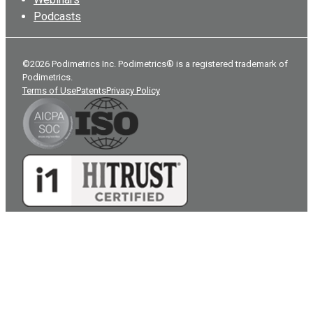
Podcasts
©2026 Podimetrics Inc. Podimetrics® is a registered trademark of
Podimetrics.
Terms of Use
Patents
Privacy Policy