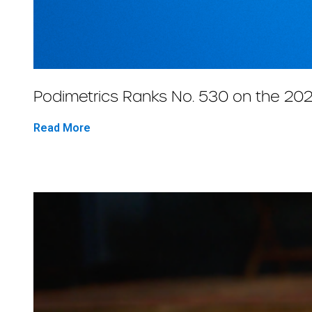
Podimetrics Ranks No. 530 on the 202
Read More