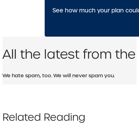
See how much your plan could
All the latest from the
We hate spam, too. We will never spam you.
Related Reading