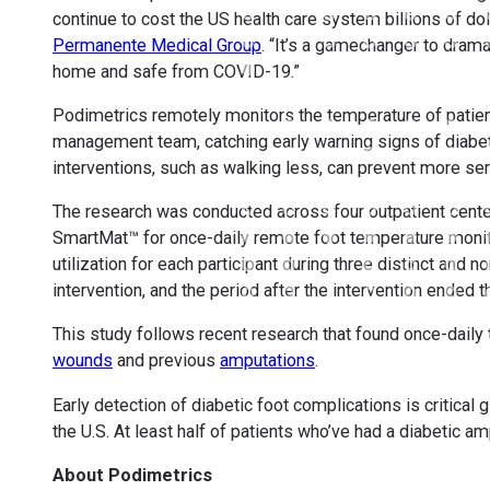
continue to cost the US health care system billions of dol
Permanente Medical Group
. “It’s a gamechanger to drama
home and safe from COVID-19.”
Podimetrics remotely monitors the temperature of patien
management team, catching early warning signs of diabe
interventions, such as walking less, can prevent more se
The research was conducted across four outpatient cente
SmartMat™ for once-daily remote foot temperature monit
utilization for each participant during three distinct and
intervention, and the period after the intervention ended 
This study follows recent research that found once-daily
wounds
and previous
amputations
.
Early detection of diabetic foot complications is critic
the U.S. At least half of patients who’ve had a diabetic a
About Podimetrics