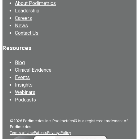
About Podimetrics
Leadership
Careers
News
Contact Us
Resources
Blog
Clinical Evidence
Events
Insights
Webinars
Podcasts
©2026 Podimetrics Inc. Podimetrics® is a registered trademark of
Podimetrics.
Terms of Use
Patents
Privacy Policy