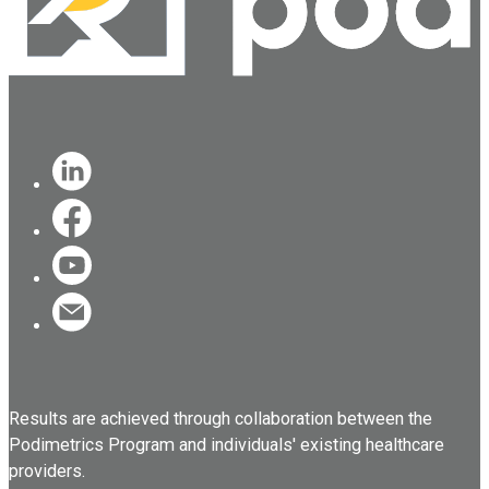
Results are achieved through collaboration between the
Podimetrics Program and individuals' existing healthcare
providers.