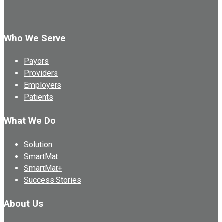
Who We Serve
Payors
Providers
Employers
Patients
What We Do
Solution
SmartMat
SmartMat+
Success Stories
About Us