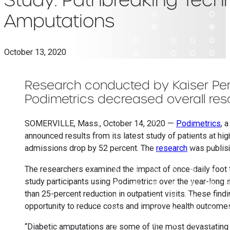
Amputations
October 13, 2020
Research conducted by Kaiser Per
Podimetrics decreased overall reso
SOMERVILLE, Mass., October 14, 2020 —
Podimetrics
, 
announced results from its latest study of patients at h
admissions drop by 52 percent. The
research
was publis
The researchers examined the impact of once-daily foot t
study participants using Podimetrics over the year-long
than 25-percent reduction in outpatient visits. These fi
opportunity to reduce costs and improve health outcomes 
“Diabetic amputations are some of the most devastating 