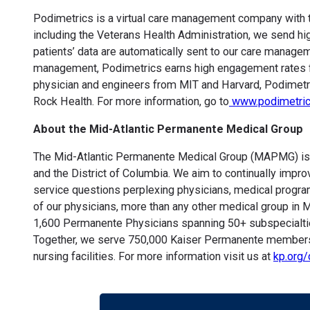
Podimetrics is a virtual care management company with th
including the Veterans Health Administration, we send hig
patients’ data are automatically sent to our care manage
management, Podimetrics earns high engagement rates fro
physician and engineers from MIT and Harvard, Podimetri
Rock Health. For more information, go to
www.podimetri
About the Mid-Atlantic Permanente Medical Group
The Mid-Atlantic Permanente Medical Group (MAPMG) is one
and the District of Columbia. We aim to continually impro
service questions perplexing physicians, medical progr
of our physicians, more than any other medical group in M
1,600 Permanente Physicians spanning 50+ subspecialties
Together, we serve 750,000 Kaiser Permanente members in
nursing facilities. For more information visit us at
kp.org/