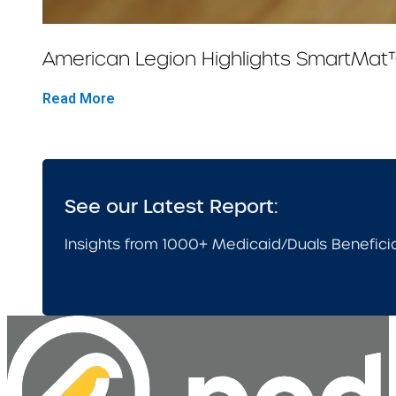
American Legion Highlights SmartMat
Read More
See our Latest Report:
Insights from 1000+ Medicaid/Duals Benefici