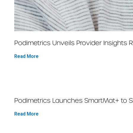
Podimetrics Unveils Provider Insights
Read More
Podimetrics Launches SmartMat+ to Sav
Read More