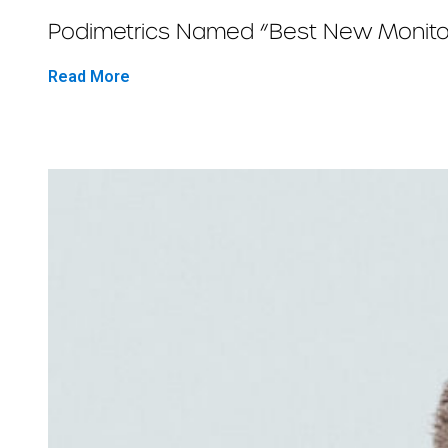
Podimetrics Named “Best New Monitor
Read More