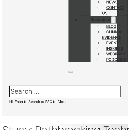
NEWS
CONTACT
US
Resources
BLOG
CLINICAL
EVIDENCE
EVENTS
INSIGHTS
WEBINARS
PODCASTS
Search
Hit Enter to Search or ESC to Close
Study: Pathbreaking Tech