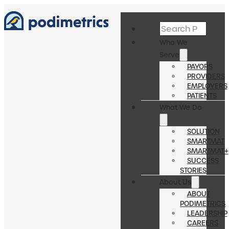
Search
Who We
Serve
PAYORS
PROVIDERS
EMPLOYERS
PATIENTS
What We Do
SOLUTION
SMARTMAT
SMARTMAT+
SUCCESS
STORIES
About Us
ABOUT
PODIMETRICS
LEADERSHIP
CAREERS