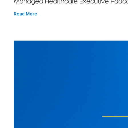
Managed Healthcare Executive Podcast
Read More