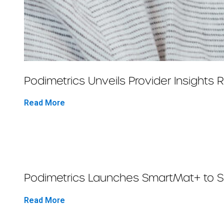
Podimetrics Unveils Provider Insights
Read More
Podimetrics Launches SmartMat+ to Sav
Read More