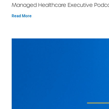
Managed Healthcare Executive Podcast
Read More