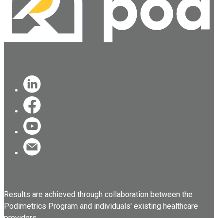
Results are achieved through collaboration between the
Podimetrics Program and individuals' existing healthcare
providers.