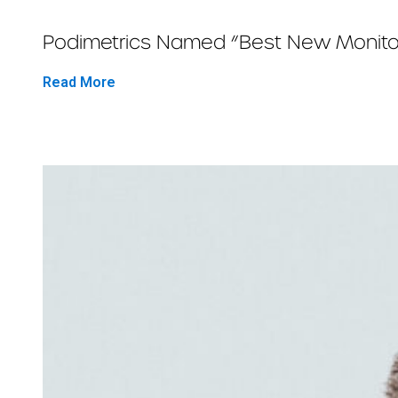
Podimetrics Named “Best New Monitor
Read More