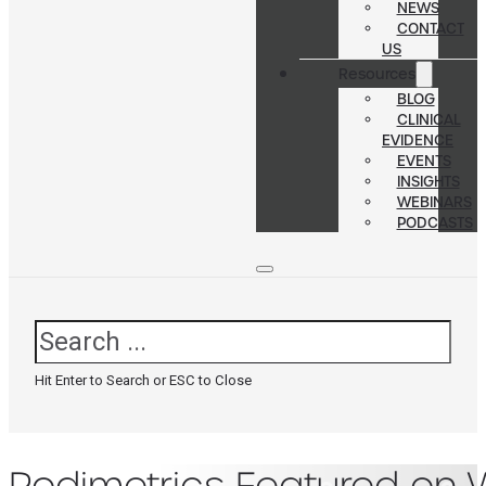
NEWS
CONTACT
US
Resources
BLOG
CLINICAL
EVIDENCE
EVENTS
INSIGHTS
WEBINARS
PODCASTS
Search
Hit Enter to Search or ESC to Close
Podimetrics Featured on W