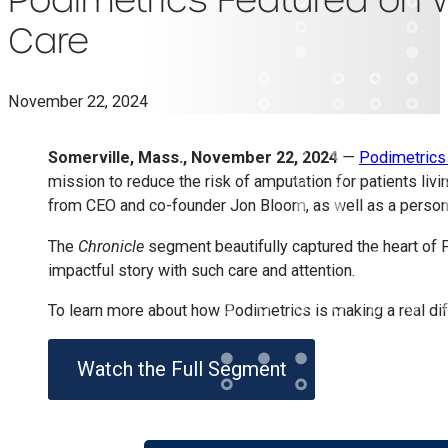
Care
November 22, 2024
Somerville, Mass., November 22, 2024
—
Podimetric
mission to reduce the risk of amputation for patients liv
from CEO and co-founder Jon Bloom, as well as a personal
The
Chronicle
segment beautifully captured the heart of
impactful story with such care and attention.
To learn more about how Podimetrics is making a real diff
Watch the Full Segment