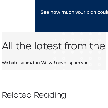
See how much your plan could
All the latest from the
We hate spam, too. We will never spam you.
Related Reading