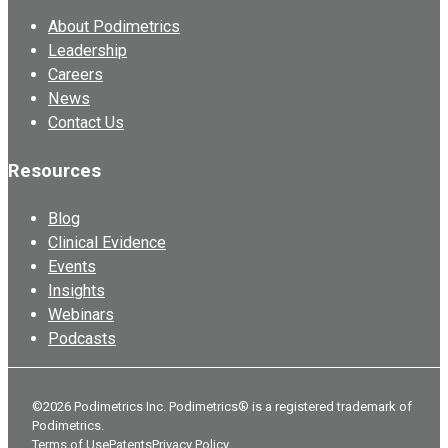
About Podimetrics
Leadership
Careers
News
Contact Us
Resources
Blog
Clinical Evidence
Events
Insights
Webinars
Podcasts
©2026 Podimetrics Inc. Podimetrics® is a registered trademark of
Podimetrics.
Terms of Use
Patents
Privacy Policy