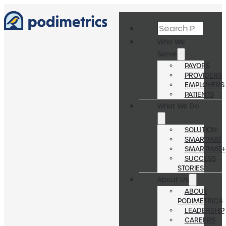
Search
Who We
Serve
PAYORS
PROVIDERS
EMPLOYERS
PATIENTS
What We Do
SOLUTION
SMARTMAT
SMARTMAT+
SUCCESS
STORIES
About Us
ABOUT
PODIMETRICS
LEADERSHIP
CAREERS