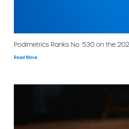
Podimetrics Ranks No. 530 on the 202
Read More