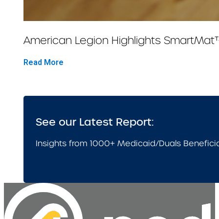
American Legion Highlights SmartMat
Read More
See our Latest Report:
Insights from 1000+ Medicaid/Duals Benefici