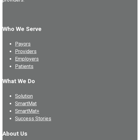
Who We Serve
Payors
Providers
Employers
Patients
What We Do
Solution
SmartMat
SmartMat+
Success Stories
About Us