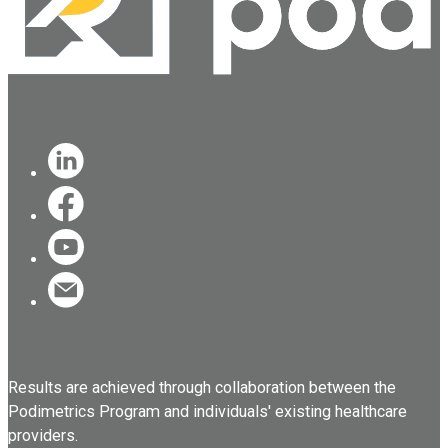
Results are achieved through collaboration between the
Podimetrics Program and individuals' existing healthcare
providers.