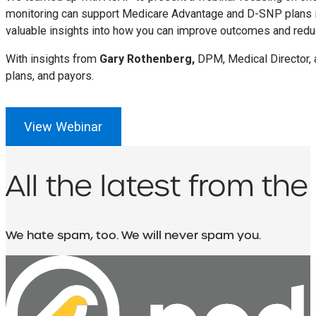
monitoring can support Medicare Advantage and D-SNP plans i
valuable insights into how you can improve outcomes and redu
With insights from
Gary Rothenberg,
DPM, Medical Director,
plans, and payors.
View Webinar
All the latest from the
We hate spam, too. We will never spam you.