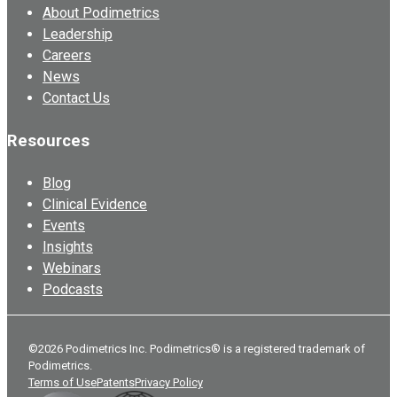
About Podimetrics
Leadership
Careers
News
Contact Us
Resources
Blog
Clinical Evidence
Events
Insights
Webinars
Podcasts
©2026 Podimetrics Inc. Podimetrics® is a registered trademark of
Podimetrics.
Terms of Use
Patents
Privacy Policy