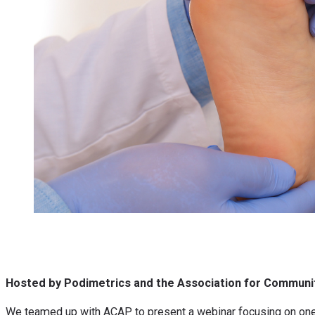
Hosted by Podimetrics and the Association for Communit
We teamed up with ACAP to present a webinar focusing on one o