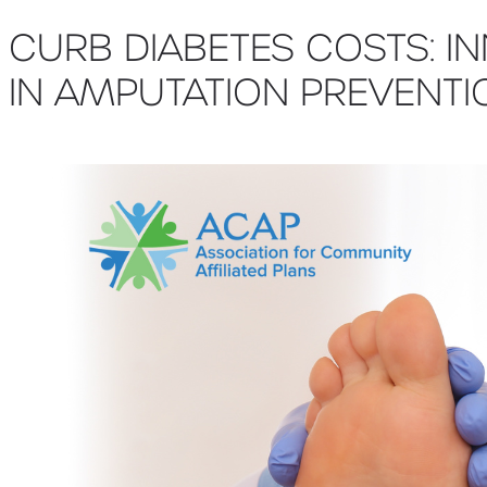
CURB DIABETES COSTS: I
IN AMPUTATION PREVENTI