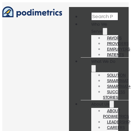
Search
Who We
Serve
PAYORS
PROVIDERS
EMPLOYERS
PATIENTS
What We Do
SOLUTION
SMARTMAT
SMARTMAT+
SUCCESS
STORIES
About Us
ABOUT
PODIMETRICS
LEADERSHIP
CAREERS