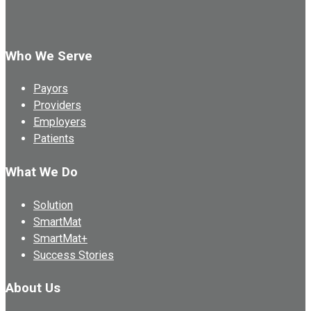
Who We Serve
Payors
Providers
Employers
Patients
What We Do
Solution
SmartMat
SmartMat+
Success Stories
About Us