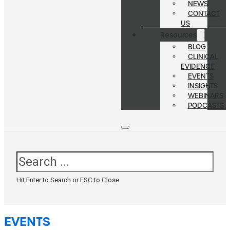
NEWS
CONTACT
US
Resources
BLOG
CLINICAL
EVIDENCE
EVENTS
INSIGHTS
WEBINARS
PODCASTS
Search
Hit Enter to Search or ESC to Close
EVENTS